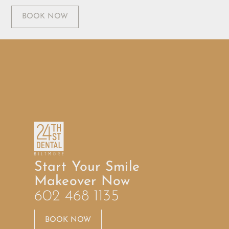
BOOK NOW
Start Your Smile
Makeover Now
602 468 1135
BOOK NOW