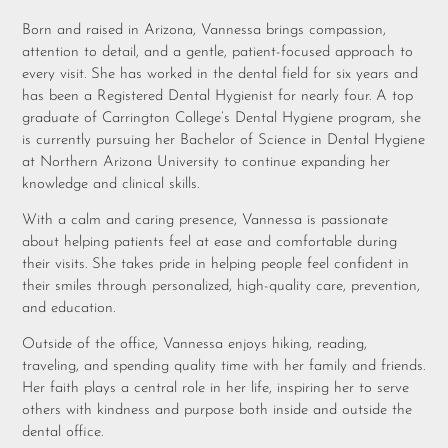
Born and raised in Arizona, Vannessa brings compassion,
attention to detail, and a gentle, patient-focused approach to
every visit. She has worked in the dental field for six years and
has been a Registered Dental Hygienist for nearly four. A top
graduate of Carrington College’s Dental Hygiene program, she
is currently pursuing her Bachelor of Science in Dental Hygiene
at Northern Arizona University to continue expanding her
knowledge and clinical skills.
With a calm and caring presence, Vannessa is passionate
about helping patients feel at ease and comfortable during
their visits. She takes pride in helping people feel confident in
their smiles through personalized, high-quality care, prevention,
and education.
Outside of the office, Vannessa enjoys hiking, reading,
traveling, and spending quality time with her family and friends.
Her faith plays a central role in her life, inspiring her to serve
others with kindness and purpose both inside and outside the
dental office.