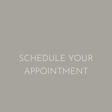
SCHEDULE YOUR
APPOINTMENT