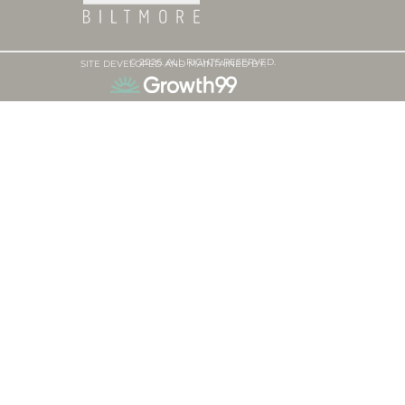
© 2026. ALL RIGHTS RESERVED.
SITE DEVELOPED AND MAINTAINED BY: