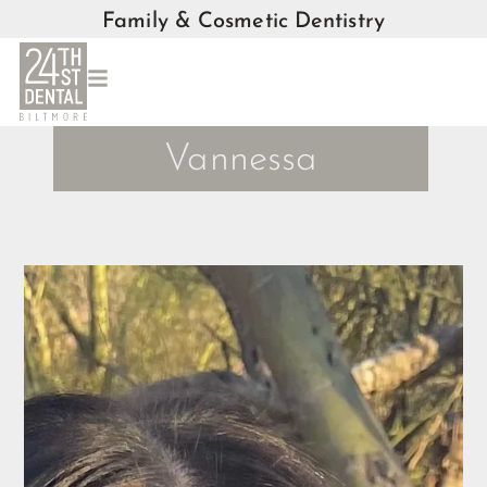
Family & Cosmetic Dentistry
Vannessa