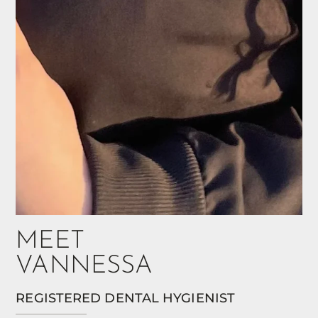
MEET
VANNESSA
REGISTERED DENTAL HYGIENIST