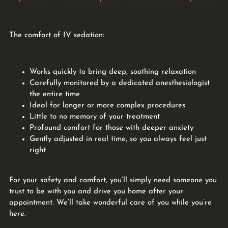
The comfort of IV sedation:
Works quickly to bring deep, soothing relaxation
Carefully monitored by a dedicated anesthesiologist
the entire time
Ideal for longer or more complex procedures
Little to no memory of your treatment
Profound comfort for those with deeper anxiety
Gently adjusted in real time, so you always feel just
right
For your safety and comfort, you’ll simply need someone you
trust to be with you and drive you home after your
appointment. We’ll take wonderful care of you while you’re
here.