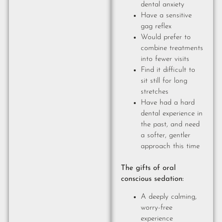
dental anxiety
Have a sensitive
gag reflex
Would prefer to
combine treatments
into fewer visits
Find it difficult to
sit still for long
stretches
Have had a hard
dental experience in
the past, and need
a softer, gentler
approach this time
The gifts of oral
conscious sedation:
A deeply calming,
worry-free
experience