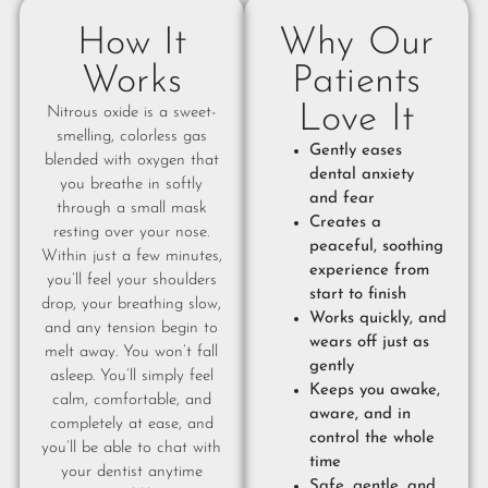
How It
Why Our
Works
Patients
Love It
Nitrous oxide is a sweet-
smelling, colorless gas
Gently eases
blended with oxygen that
dental anxiety
you breathe in softly
and fear
through a small mask
Creates a
resting over your nose.
peaceful, soothing
Within just a few minutes,
experience from
you’ll feel your shoulders
start to finish
drop, your breathing slow,
Works quickly, and
and any tension begin to
wears off just as
melt away. You won’t fall
gently
asleep. You’ll simply feel
Keeps you awake,
calm, comfortable, and
aware, and in
completely at ease, and
control the whole
you’ll be able to chat with
time
your dentist anytime
Safe, gentle, and