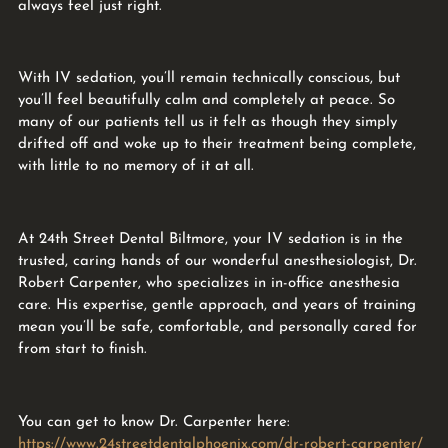
always feel just right.
With IV sedation, you’ll remain technically conscious, but
you’ll feel beautifully calm and completely at peace. So
many of our patients tell us it felt as though they simply
drifted off and woke up to their treatment being complete,
with little to no memory of it at all.
At 24th Street Dental Biltmore, your IV sedation is in the
trusted, caring hands of our wonderful anesthesiologist, Dr.
Robert Carpenter, who specializes in in-office anesthesia
care. His expertise, gentle approach, and years of training
mean you’ll be safe, comfortable, and personally cared for
from start to finish.
You can get to know Dr. Carpenter here:
https://www.24streetdentalphoenix.com/dr-robert-carpenter/