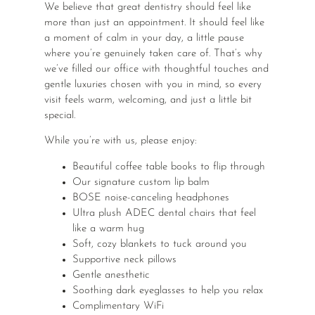
We believe that great dentistry should feel like
more than just an appointment. It should feel like
a moment of calm in your day, a little pause
where you’re genuinely taken care of. That’s why
we’ve filled our office with thoughtful touches and
gentle luxuries chosen with you in mind, so every
visit feels warm, welcoming, and just a little bit
special.
While you’re with us, please enjoy:
Beautiful coffee table books to flip through
Our signature custom lip balm
BOSE noise-canceling headphones
Ultra plush ADEC dental chairs that feel
like a warm hug
Soft, cozy blankets to tuck around you
Supportive neck pillows
Gentle anesthetic
Soothing dark eyeglasses to help you relax
Complimentary WiFi