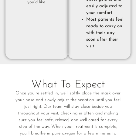
you’d like.
easily adjusted to
your comfort
Most patients feel
ready to carry on
with their day
soon after their
visit
What To Expect
Once you’re settled in, we’ll softly place the mask over
your nose and slowly adjust the sedation until you feel
just right. Our team will stay close beside you
throughout your visit, checking in often and making
sure you feel safe, relaxed, and well cared for every
step of the way. When your treatment is complete,
you’ll breathe in pure oxygen for a few minutes to