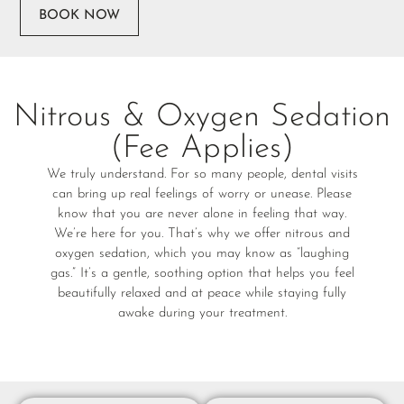
BOOK NOW
Nitrous & Oxygen Sedation
(Fee Applies)
We truly understand. For so many people, dental visits
can bring up real feelings of worry or unease. Please
know that you are never alone in feeling that way.
We’re here for you. That’s why we offer nitrous and
oxygen sedation, which you may know as “laughing
gas.” It’s a gentle, soothing option that helps you feel
beautifully relaxed and at peace while staying fully
awake during your treatment.