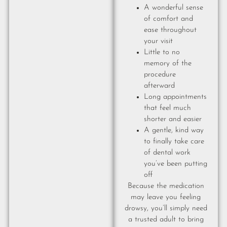
A wonderful sense
of comfort and
ease throughout
your visit
Little to no
memory of the
procedure
afterward
Long appointments
that feel much
shorter and easier
A gentle, kind way
to finally take care
of dental work
you’ve been putting
off
Because the medication
may leave you feeling
drowsy, you’ll simply need
a trusted adult to bring