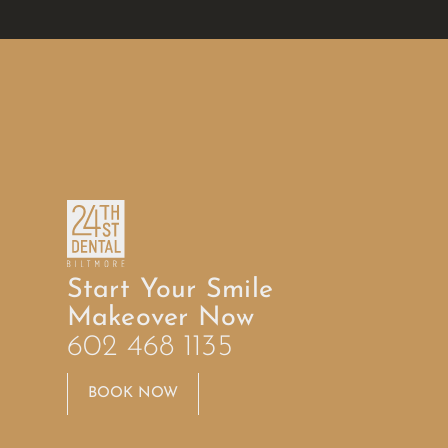
Start Your Smile
Makeover Now
602 468 1135
BOOK NOW