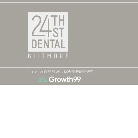
© 2026. ALL RIGHTS RESERVED.
SITE DEVELOPED AND MAINTAINED BY: