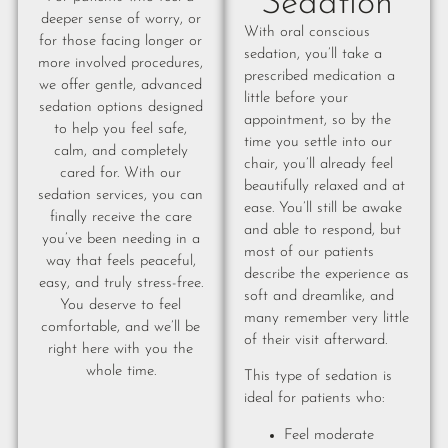
Sedation
deeper sense of worry, or
With oral conscious
for those facing longer or
sedation, you’ll take a
more involved procedures,
prescribed medication a
we offer gentle, advanced
little before your
sedation options designed
appointment, so by the
to help you feel safe,
time you settle into our
calm, and completely
chair, you’ll already feel
cared for. With our
beautifully relaxed and at
sedation services, you can
ease. You’ll still be awake
finally receive the care
and able to respond, but
you’ve been needing in a
most of our patients
way that feels peaceful,
describe the experience as
easy, and truly stress-free.
soft and dreamlike, and
You deserve to feel
many remember very little
comfortable, and we’ll be
of their visit afterward.
right here with you the
whole time.
This type of sedation is
ideal for patients who:
Feel moderate