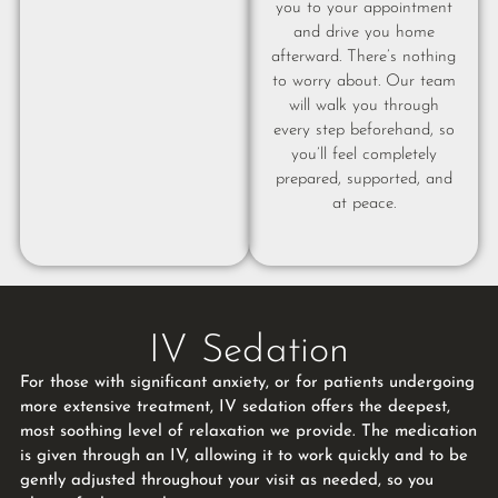
you to your appointment
and drive you home
afterward. There’s nothing
to worry about. Our team
will walk you through
every step beforehand, so
you’ll feel completely
prepared, supported, and
at peace.
IV Sedation
For those with significant anxiety, or for patients undergoing
more extensive treatment, IV sedation offers the deepest,
most soothing level of relaxation we provide. The medication
is given through an IV, allowing it to work quickly and to be
gently adjusted throughout your visit as needed, so you