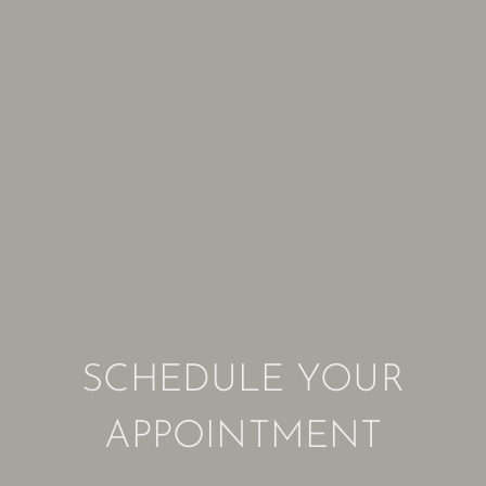
SCHEDULE YOUR
APPOINTMENT