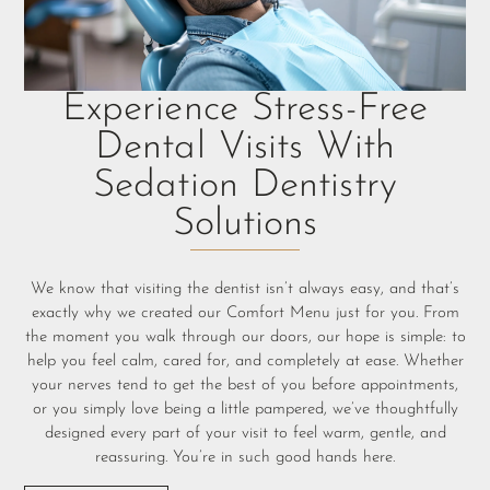
Experience Stress-Free
Dental Visits With
Sedation Dentistry
Solutions
We know that visiting the dentist isn’t always easy, and that’s
exactly why we created our Comfort Menu just for you. From
the moment you walk through our doors, our hope is simple: to
help you feel calm, cared for, and completely at ease. Whether
your nerves tend to get the best of you before appointments,
or you simply love being a little pampered, we’ve thoughtfully
designed every part of your visit to feel warm, gentle, and
reassuring. You’re in such good hands here.