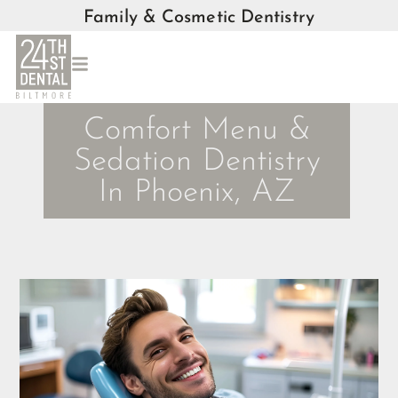
Family & Cosmetic Dentistry
Comfort Menu &
Sedation Dentistry
In Phoenix, AZ