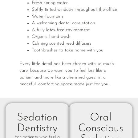
Fresh spring water
Softly tinted windows throughout the office
Water fountains
A welcoming dental care station
A fully latex-free environment
Organic hand wash
Calming scented reed diffusers
Toothbrushes to take home with you
Every little detail has been chosen with so much
care, because we want you to feel less like a
patient and more like a cherished guest in a
peaceful, comforting space made just for you.
Sedation
Oral
Dentistry
Conscious
For patients who feel a