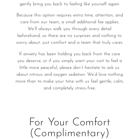
gently bring you back to feeling like yourself again.
Because this option requires extra time, attention, and
care from our team, a small additional fee applies.
We’ll always walk you through every detail
beforehand, so there are no surprises and nothing to
worry about: just comfort and a team that truly cares.
If anxiety has been holding you back from the care
you deserve, or if you simply want your visit to feel a
little more peaceful, please don’t hesitate to ask us
about nitrous and oxygen sedation. We’d love nothing
more than to make your time with us feel gentle, calm,
and completely stress-free.
For Your Comfort
(Complimentary)