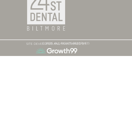
© 2026. ALL RIGHTS RESERVED.
SITE DEVELOPED AND MAINTAINED BY: