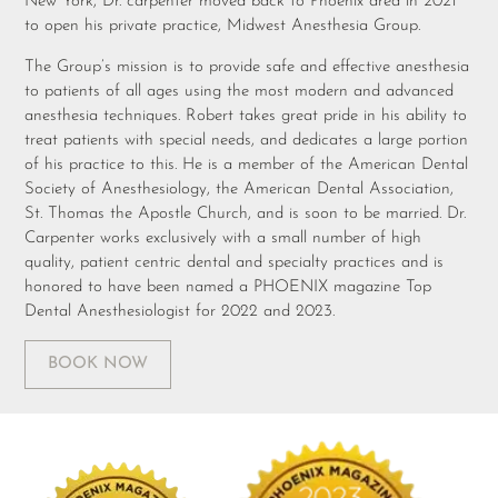
New York, Dr. carpenter moved back to Phoenix area in 2021
to open his private practice, Midwest Anesthesia Group.
The Group’s mission is to provide safe and effective anesthesia
to patients of all ages using the most modern and advanced
anesthesia techniques. Robert takes great pride in his ability to
treat patients with special needs, and dedicates a large portion
of his practice to this. He is a member of the American Dental
Society of Anesthesiology, the American Dental Association,
St. Thomas the Apostle Church, and is soon to be married. Dr.
Carpenter works exclusively with a small number of high
quality, patient centric dental and specialty practices and is
honored to have been named a PHOENIX magazine Top
Dental Anesthesiologist for 2022 and 2023.
BOOK NOW