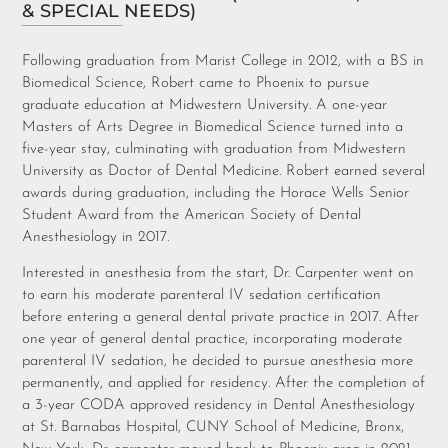
& SPECIAL NEEDS)
Following graduation from Marist College in 2012, with a BS in
Biomedical Science, Robert came to Phoenix to pursue
graduate education at Midwestern University. A one-year
Masters of Arts Degree in Biomedical Science turned into a
five-year stay, culminating with graduation from Midwestern
University as Doctor of Dental Medicine. Robert earned several
awards during graduation, including the Horace Wells Senior
Student Award from the American Society of Dental
Anesthesiology in 2017.
Interested in anesthesia from the start, Dr. Carpenter went on
to earn his moderate parenteral IV sedation certification
before entering a general dental private practice in 2017. After
one year of general dental practice, incorporating moderate
parenteral IV sedation, he decided to pursue anesthesia more
permanently, and applied for residency. After the completion of
a 3-year CODA approved residency in Dental Anesthesiology
at St. Barnabas Hospital, CUNY School of Medicine, Bronx,