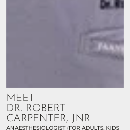
MEET
DR. ROBERT
CARPENTER, JNR
ANAESTHESIOLOGIST (FOR ADULTS, KIDS