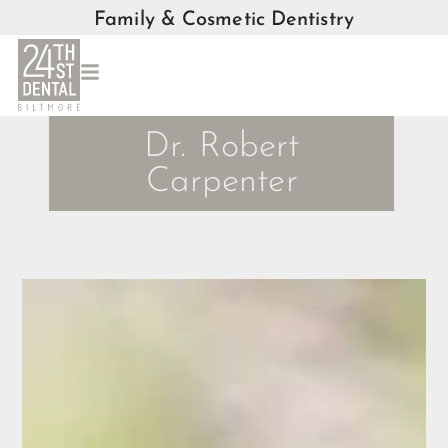
Family & Cosmetic Dentistry
Dr. Robert
Carpenter