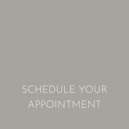
SCHEDULE YOUR
APPOINTMENT