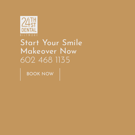
Start Your Smile
Makeover Now
602 468 1135
BOOK NOW