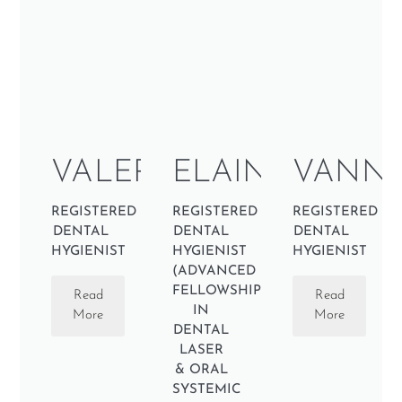
VALERY
ELAINE
VANNE
REGISTERED
REGISTERED
REGISTERED
DENTAL
DENTAL
DENTAL
HYGIENIST
HYGIENIST
HYGIENIST
(ADVANCED
FELLOWSHIP
Read
Read
IN
More
More
DENTAL
LASER
& ORAL
SYSTEMIC