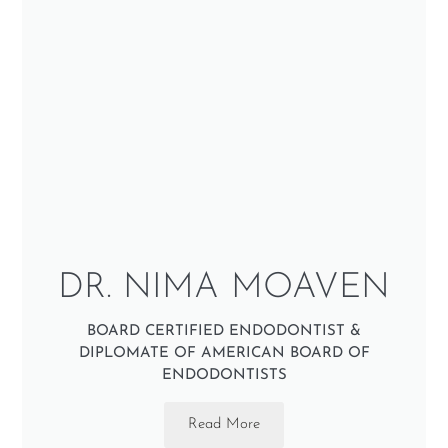
DR. NIMA MOAVEN
BOARD CERTIFIED ENDODONTIST &
DIPLOMATE OF AMERICAN BOARD OF
ENDODONTISTS
Read More