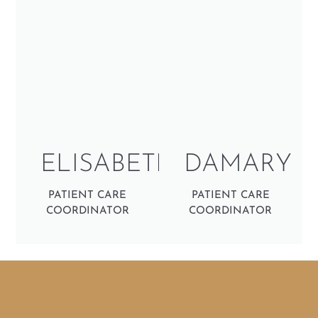
ELISABETH
DAMARY
PATIENT CARE
PATIENT CARE
COORDINATOR
COORDINATOR