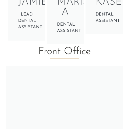
JAMIE
MARISSA
KASEY
A
LEAD
DENTAL
DENTAL
ASSISTANT
DENTAL
ASSISTANT
ASSISTANT
Front Office