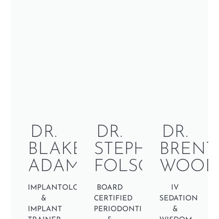
DR.
DR.
DR.
BLAKE
STEPHEN
BRENT
ADAMS
FOLSON
WOOD
IMPLANTOLOGIST
BOARD
IV
&
CERTIFIED
SEDATION
IMPLANT
PERIODONTIST
&