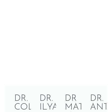
DR.
DR.
DR
DR.
COLLEEN
ILYA
MATTHEW
ANT