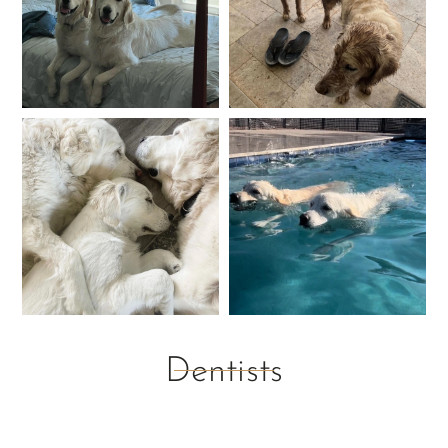
Dentists