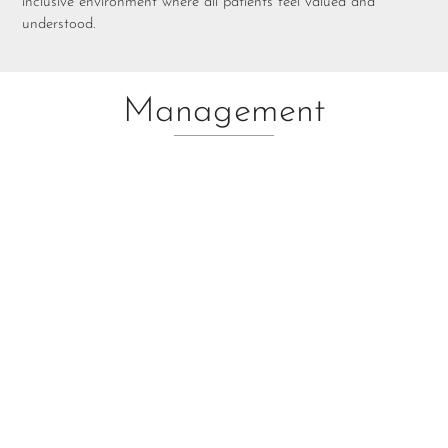
inclusive environment where all patients feel valued and
understood.
Management