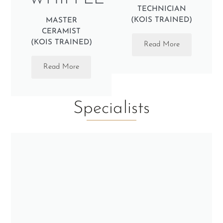
TECHNICIAN
(KOIS TRAINED)
MASTER
CERAMIST
(KOIS TRAINED)
Read More
Read More
Specialists