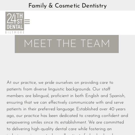
Family & Cosmetic Dentistry
MEET THE TEAM
At our practice, we pride ourselves on providing care to
patients from diverse linguistic backgrounds. Our staff
members are bilingual, proficient in both English and Spanish,
ensuring that we can effectively communicate with and serve
patients in their preferred language. Established over 40 years
ago, our practice has been dedicated to creating confident and
empowering smiles since its establishment. We are committed
to delivering high-quality dental care while fostering an