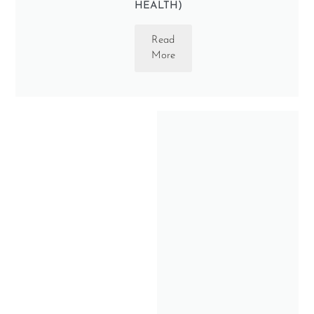
HEALTH)
Read
More