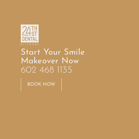
Start Your Smile
Makeover Now
602 468 1135
BOOK NOW