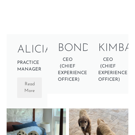
BONDI
KIMBA
ALICIA
CEO
CEO
PRACTICE
(CHIEF
(CHIEF
MANAGER
EXPERIENCE
EXPERIENCE
OFFICER)
OFFICER)
Read
More