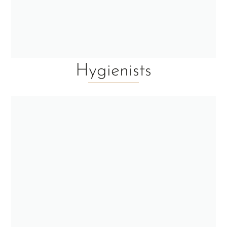
Hygienists