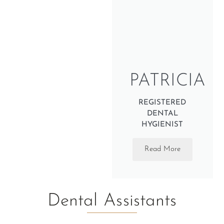
PATRICIA
REGISTERED
DENTAL
HYGIENIST
Read More
Dental Assistants