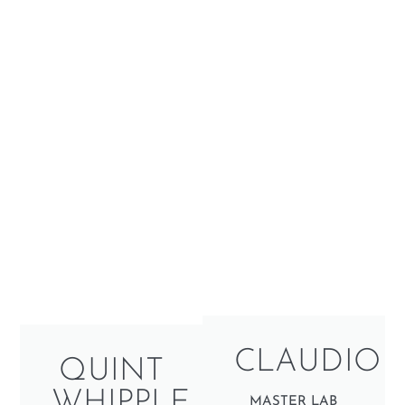
CLAUDIO
QUINT
WHIPPLE
MASTER LAB