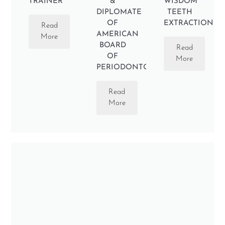
TRAINER
&
WISDOM
DIPLOMATE
TEETH
OF
EXTRACTION
Read
AMERICAN
More
BOARD
Read
OF
More
PERIODONTOLOGY
Read
More