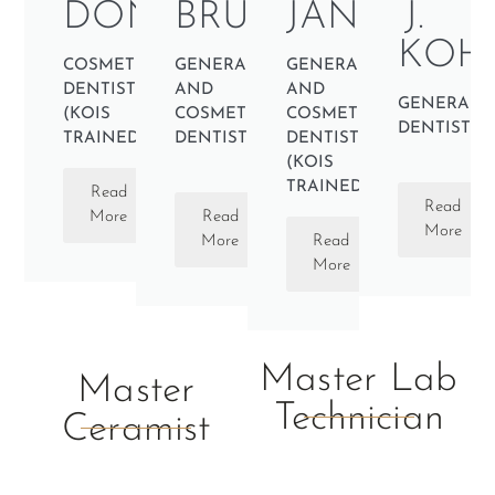
DONNELLY
BRUCE
JANBOU
J.
KOH
COSMETIC
GENERAL
GENERAL
DENTIST
AND
AND
GENERAL
(KOIS
COSMETIC
COSMETIC
DENTIST
TRAINED)
DENTIST
DENTIST
(KOIS
TRAINED)
Read
Read
More
Read
More
More
Read
More
Master Lab
Master
Technician
Ceramist