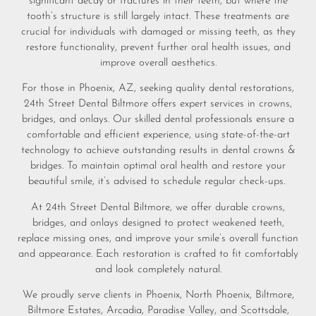
significant decay or fractures in their teeth, but where the
tooth’s structure is still largely intact. These treatments are
crucial for individuals with damaged or missing teeth, as they
restore functionality, prevent further oral health issues, and
improve overall aesthetics.
For those in Phoenix, AZ, seeking quality dental restorations,
24th Street Dental Biltmore offers expert services in crowns,
bridges, and onlays. Our skilled dental professionals ensure a
comfortable and efficient experience, using state-of-the-art
technology to achieve outstanding results in dental crowns &
bridges. To maintain optimal oral health and restore your
beautiful smile, it’s advised to schedule regular check-ups.
At 24th Street Dental Biltmore, we offer durable crowns,
bridges, and onlays designed to protect weakened teeth,
replace missing ones, and improve your smile’s overall function
and appearance. Each restoration is crafted to fit comfortably
and look completely natural.
We proudly serve clients in Phoenix, North Phoenix, Biltmore,
Biltmore Estates, Arcadia, Paradise Valley, and Scottsdale,