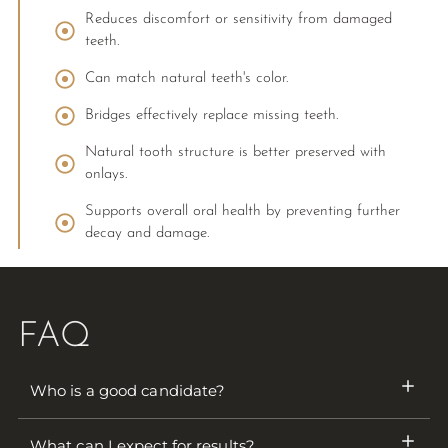
Reduces discomfort or sensitivity from damaged
teeth.
Can match natural teeth's color.
Bridges effectively replace missing teeth.
Natural tooth structure is better preserved with
onlays.
Supports overall oral health by preventing further
decay and damage.
FAQ
Who is a good candidate?
What can I expect for results?