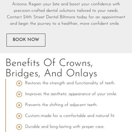
Arizona. Regain your bite and boost your confidence with
precision-crafted dental solutions tailored to your needs.
Contact 24th Street Dental Biltmore today for an appointment
and begin the journey to a healthier, more confident smile.
BOOK NOW
Benefits Of Crowns,
Bridges, And Onlays
Restores the strength and functionality of teeth.
Improves the aesthetic appearance of your smile.
Prevents the shifting of adjacent teeth.
Custom-made for a comfortable and natural fit.
Durable and long-lasting with proper care.