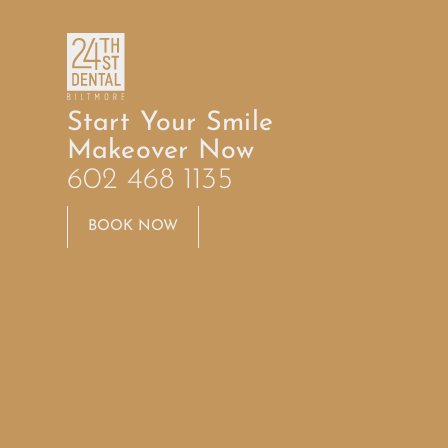
Start Your Smile
Makeover Now
602 468 1135
BOOK NOW