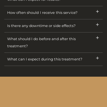
How often should I receive this service?
Is there any downtime or side effects?
What should I do before and after this
treatment?
What can I expect during this treatment?