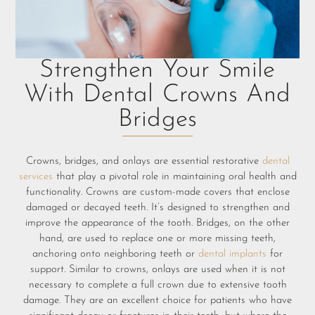
Strengthen Your Smile
With Dental Crowns And
Bridges
Crowns, bridges, and onlays are essential restorative
dental
services
that play a pivotal role in maintaining oral health and
functionality. Crowns are custom-made covers that enclose
damaged or decayed teeth. It’s designed to strengthen and
improve the appearance of the tooth. Bridges, on the other
hand, are used to replace one or more missing teeth,
anchoring onto neighboring teeth or
d
ental implants
for
support. Similar to crowns, onlays are used when it is not
necessary to complete a full crown due to extensive tooth
damage. They are an excellent choice for patients who have