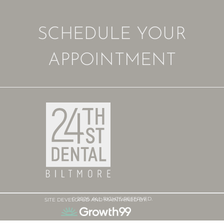
SCHEDULE YOUR
APPOINTMENT
© 2026. ALL RIGHTS RESERVED.
SITE DEVELOPED AND MAINTAINED BY: