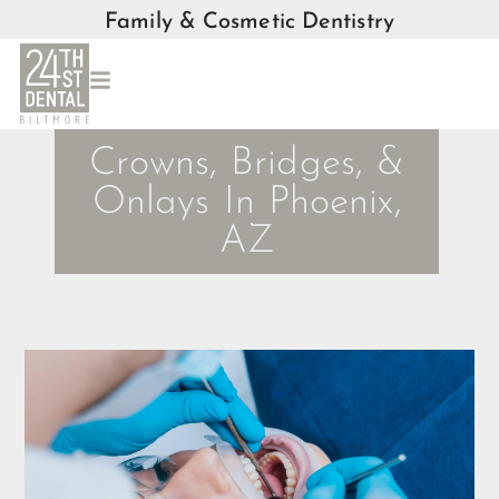
Family & Cosmetic Dentistry
Crowns, Bridges, &
Onlays In Phoenix,
AZ