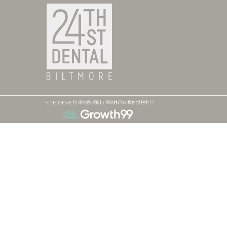
© 2026. ALL RIGHTS RESERVED.
SITE DEVELOPED AND MAINTAINED BY: