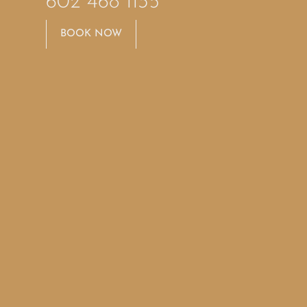
602 468 1135
BOOK NOW