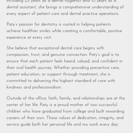
including 23 years as a dental hygienist and 10 years as a
dental assistant, she brings a comprehensive understanding of
every aspect of patient care and dental practice operations.
Paty’s passion for dentistry is rooted in helping patients
achieve healthier smiles while creating a comfortable, positive
experience at every visit.
She believe that exceptional dental care begins with
compassion, trust, and genuine connection. Paty’s goal is to
ensure that each patient feels heard, valued, and confident in
their oral health journey. Whether providing preventive care,
patient education, or support through treatment, she is
committed to delivering the highest standard of care with
kindness and professionalism.
Outside of the office, faith, family, and relationships are at the
center of her life. Paty is a proud mother of two successful
children who have graduated from college and built rewarding
careers of their own. These values of dedication, integrity, and
service guide both her personal life and my work every day.