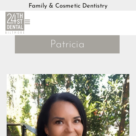
Family & Cosmetic Dentistry
Patricia