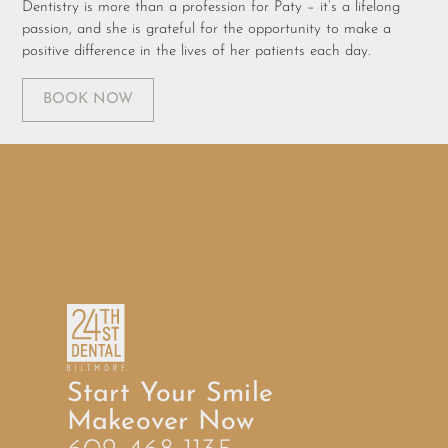
Dentistry is more than a profession for Paty – it’s a lifelong
passion, and she is grateful for the opportunity to make a
positive difference in the lives of her patients each day.
BOOK NOW
Start Your Smile
Makeover Now