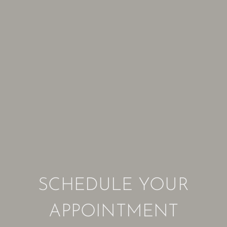
SCHEDULE YOUR
APPOINTMENT