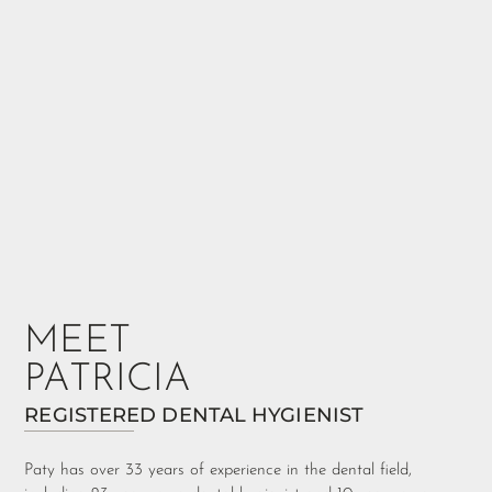
MEET
PATRICIA
REGISTERED DENTAL HYGIENIST
Paty has over 33 years of experience in the dental field,