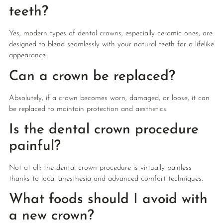
teeth?
Yes, modern types of dental crowns, especially ceramic ones, are
designed to blend seamlessly with your natural teeth for a lifelike
appearance.
Can a crown be replaced?
Absolutely, if a crown becomes worn, damaged, or loose, it can
be replaced to maintain protection and aesthetics.
Is the dental crown procedure
painful?
Not at all; the dental crown procedure is virtually painless
thanks to local anesthesia and advanced comfort techniques.
What foods should I avoid with
a new crown?