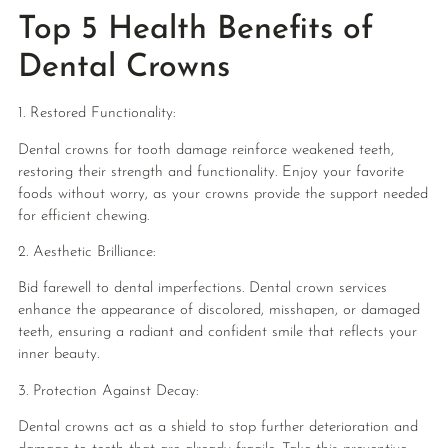
Top 5 Health Benefits of
Dental Crowns
1. Restored Functionality:
Dental crowns for tooth damage reinforce weakened teeth,
restoring their strength and functionality. Enjoy your favorite
foods without worry, as your crowns provide the support needed
for efficient chewing.
2. Aesthetic Brilliance:
Bid farewell to dental imperfections. Dental crown services
enhance the appearance of discolored, misshapen, or damaged
teeth, ensuring a radiant and confident smile that reflects your
inner beauty.
3. Protection Against Decay:
Dental crowns act as a shield to stop further deterioration and