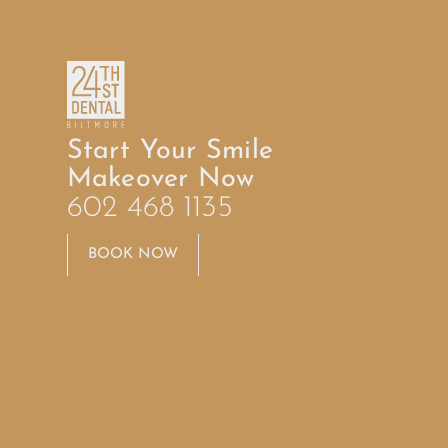
Start Your Smile
Makeover Now
602 468 1135
BOOK NOW