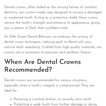
Dental crowns, often hailed as the unsung heroes of cosmetic
dentistry, are custom-made caps designed to encase a damaged
or weakened tooth. Acting as a protective shield, these crowns
restore the tooth’s strength and enhance its appearance, giving
you a reason to flash that confident smile.
At 24th Street Dental Biltmore, we embrace the artistry of
dental crown techniques, tailoring each to blend with your
natural teeth seamlessly. Crafted from high-quality materials, our
crowns are a testament to precision and aesthetic finesse.
When Are Dental Crowns
Recommended?
Dental crowns are recommended for various situations,
especially when a tooth’s integrity is compromised. They are
ideal for:
Restoring a cracked, broken, or severely worn tooth.
Protecting a weak tooth from further damage or decay.