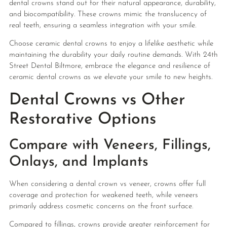
dental crowns stand out for their natural appearance, durability,
and biocompatibility. These crowns mimic the translucency of
real teeth, ensuring a seamless integration with your smile.
Choose ceramic dental crowns to enjoy a lifelike aesthetic while
maintaining the durability your daily routine demands. With 24th
Street Dental Biltmore, embrace the elegance and resilience of
ceramic dental crowns as we elevate your smile to new heights.
Dental Crowns vs Other
Restorative Options
Compare with Veneers, Fillings,
Onlays, and Implants
When considering a dental crown vs veneer, crowns offer full
coverage and protection for weakened teeth, while veneers
primarily address cosmetic concerns on the front surface.
Compared to fillings, crowns provide greater reinforcement for