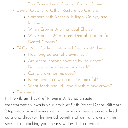
The Crown Jewel: Ceramic Dental Crowns
Dental Crowns vs Other Restorative Options
Compare with Veneers, Fillings, Onlays, and
Implants
When Crowns Are the Ideal Choice
Why Choose 24th Street Dental Biltmore for
Dental Crowns?
FAQs: Your Guide to Informed Decision-Making
How long do dental crowns last?
Are dental crowns covered by insurance?
Do crowns look like natural teeth?
Can a crown be replaced?
Is the dental crown procedure painful?
What foods should I avoid with a new crown?
Takeaway!
In the vibrant heart of Phoenix, Arizona, a radiant
transformation awaits your smile at 24th Street Dental Biltmore.
Step into a world where dental innovation meets personalized
care and discover the myriad benefits of dental crowns – the
secret to unlocking your pearly whites’ full potential.