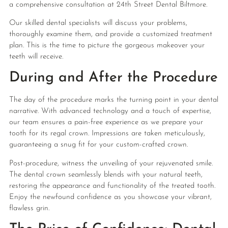
a comprehensive consultation at 24th Street Dental Biltmore.
Our skilled dental specialists will discuss your problems,
thoroughly examine them, and provide a customized treatment
plan. This is the time to picture the gorgeous makeover your
teeth will receive.
During and After the Procedure
The day of the procedure marks the turning point in your dental
narrative. With advanced technology and a touch of expertise,
our team ensures a pain-free experience as we prepare your
tooth for its regal crown. Impressions are taken meticulously,
guaranteeing a snug fit for your custom-crafted crown.
Post-procedure, witness the unveiling of your rejuvenated smile.
The dental crown seamlessly blends with your natural teeth,
restoring the appearance and functionality of the treated tooth.
Enjoy the newfound confidence as you showcase your vibrant,
flawless grin.