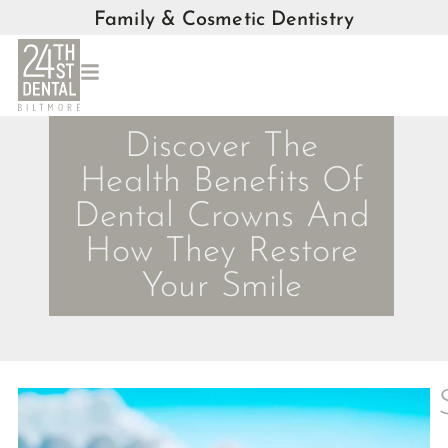
Family & Cosmetic Dentistry
Discover The
Health Benefits Of
Dental Crowns And
How They Restore
Your Smile