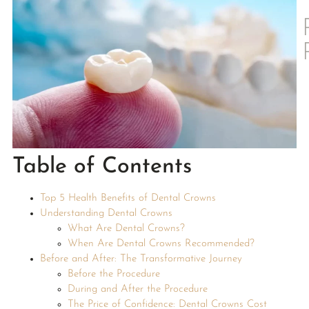
Table of Contents
Top 5 Health Benefits of Dental Crowns
Understanding Dental Crowns
What Are Dental Crowns?
When Are Dental Crowns Recommended?
Before and After: The Transformative Journey
Before the Procedure
During and After the Procedure
The Price of Confidence: Dental Crowns Cost