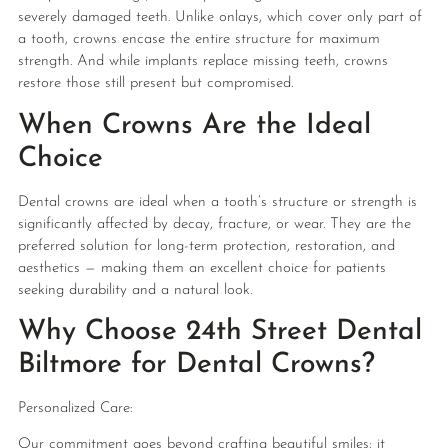
severely damaged teeth. Unlike onlays, which cover only part of
a tooth, crowns encase the entire structure for maximum
strength. And while implants replace missing teeth, crowns
restore those still present but compromised.
When Crowns Are the Ideal
Choice
Dental crowns are ideal when a tooth’s structure or strength is
significantly affected by decay, fracture, or wear. They are the
preferred solution for long-term protection, restoration, and
aesthetics — making them an excellent choice for patients
seeking durability and a natural look.
Why Choose 24th Street Dental
Biltmore for Dental Crowns?
Personalized Care:
Our commitment goes beyond crafting beautiful smiles; it