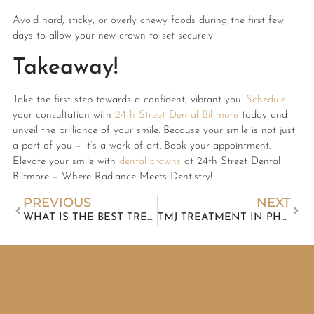
Avoid hard, sticky, or overly chewy foods during the first few
days to allow your new crown to set securely.
Takeaway!
Take the first step towards a confident
,
vibrant you.
Schedule
your consultation with
24th Street Dental Biltmore
today and
unveil the brilliance of your smile. Because your smile is not just
a part of you – it’s a work of art. Book your appointment.
Elevate your smile with
dental crowns
at 24th Street Dental
Biltmore – Where Radiance Meets Dentistry!
PREVIOUS
NEXT
WHAT IS THE BEST TREATMENT FOR TEETH WHITENING?
TMJ TREATMENT IN PHOENIX AT 24TH ST DENTAL BILTMORE