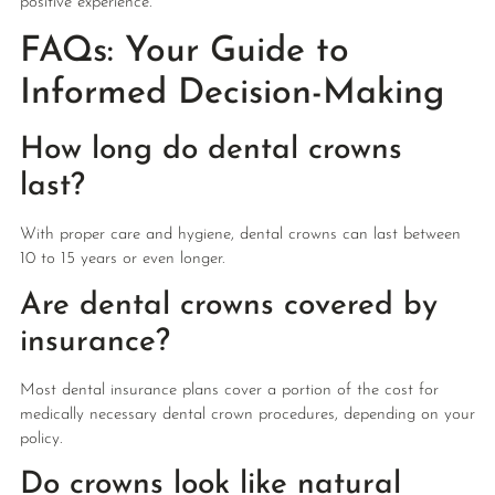
positive experience.
FAQs: Your Guide to
Informed Decision-Making
How long do dental crowns
last?
With proper care and hygiene, dental crowns can last between
10 to 15 years or even longer.
Are dental crowns covered by
insurance?
Most dental insurance plans cover a portion of the cost for
medically necessary dental crown procedures, depending on your
policy.
Do crowns look like natural