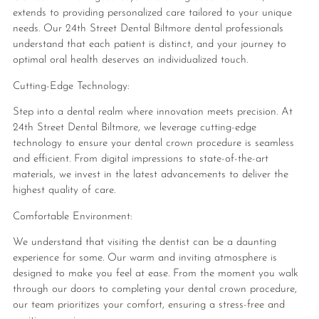
extends to providing personalized care tailored to your unique
needs. Our 24th Street Dental Biltmore dental professionals
understand that each patient is distinct, and your journey to
optimal oral health deserves an individualized touch.
Cutting-Edge Technology:
Step into a dental realm where innovation meets precision. At
24th Street Dental Biltmore, we leverage cutting-edge
technology to ensure your dental crown procedure is seamless
and efficient. From digital impressions to state-of-the-art
materials, we invest in the latest advancements to deliver the
highest quality of care.
Comfortable Environment:
We understand that visiting the dentist can be a daunting
experience for some. Our warm and inviting atmosphere is
designed to make you feel at ease. From the moment you walk
through our doors to completing your dental crown procedure,
our team prioritizes your comfort, ensuring a stress-free and