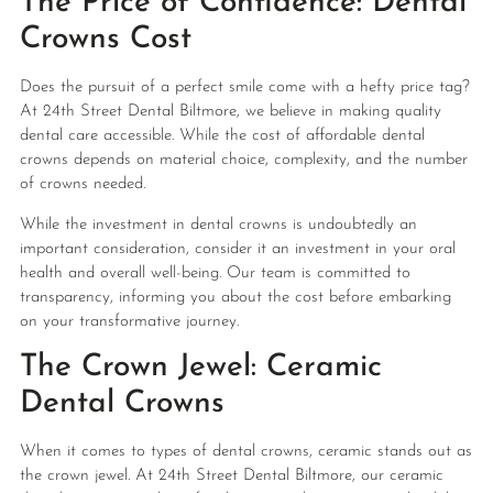
The Price of Confidence: Dental
Crowns Cost
Does the pursuit of a perfect smile come with a hefty price tag?
At 24th Street Dental Biltmore, we believe in making quality
dental care accessible. While the cost of affordable dental
crowns depends on material choice, complexity, and the number
of crowns needed.
While the investment in dental crowns is undoubtedly an
important consideration, consider it an investment in your oral
health and overall well-being. Our team is committed to
transparency, informing you about the cost before embarking
on your transformative journey.
The Crown Jewel: Ceramic
Dental Crowns
When it comes to types of dental crowns, ceramic stands out as
the crown jewel. At 24th Street Dental Biltmore, our ceramic