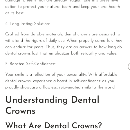
damage to teeth that are already fragile. Take this preventive
action to protect your natural teeth and keep your oral health
at its best.
4. Long-lasting Solution:
Crafted from durable materials, dental crowns are designed to
withstand the rigors of daily use. When properly cared for, they
can endure for years. Thus, they are an answer to how long do
dental crowns last that emphasizes both reliability and value.
5. Boosted Self-Confidence:
Your smile is a reflection of your personality. With affordable
dental crowns, experience a boost in self-confidence as you
proudly showcase a flawless, rejuvenated smile to the world.
Understanding Dental
Crowns
What Are Dental Crowns?