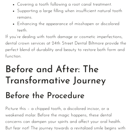
Covering a tooth following a root canal treatment.
Supporting a large filling when insufficient natural tooth
remains.
Enhancing the appearance of misshapen or discolored
teeth.
If you’re dealing with tooth damage or cosmetic imperfections,
dental crown services at 24th Street Dental Biltmore provide the
perfect blend of durability and beauty to restore both form and
function.
Before and After: The
Transformative Journey
Before the Procedure
Picture this – a chipped tooth, a discolored incisor, or a
weakened molar. Before the magic happens, these dental
concerns can dampen your spirits and affect your oral health.
But fear not! The journey towards a revitalized smile begins with